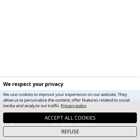
We respect your privacy
We use cookies to improve your experience on our website. They
site map
|
privacy
allow us to personalize the content, offer features related to social
media and analyze our traffic.
Privacy policy
© 2026 Gouvernement du Québec.
ACCEPT ALL COOKIES
All rights reserved
REFUSE