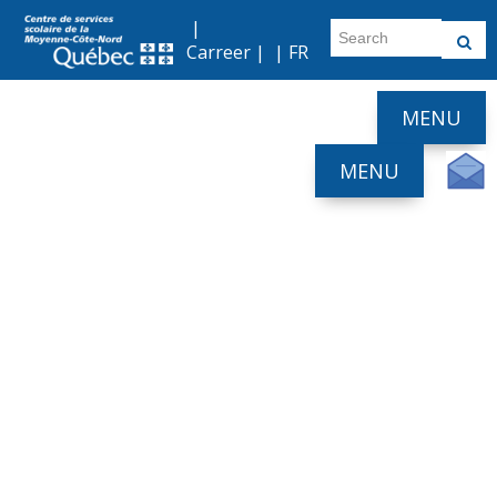
|
Carreer
| |
FR
MENU
MENU